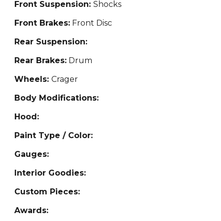
Front Suspension:
Shocks
Front Brakes:
Front
Disc
Rear Suspension:
Rear Brakes:
Drum
Wheels:
Crager
Body Modifications:
Hood:
Paint Type / Color:
Gauges:
Interior Goodies:
Custom Pieces:
Awards: