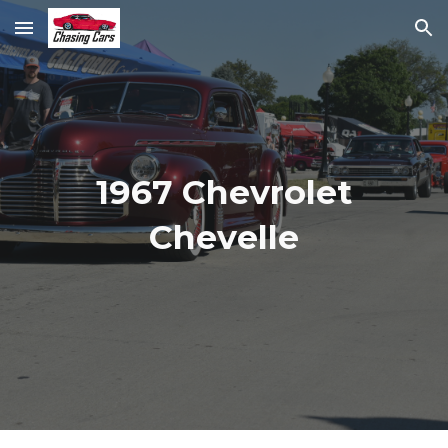
Skip to main content
Skip to navigation
1967 Chevrolet
Chevelle