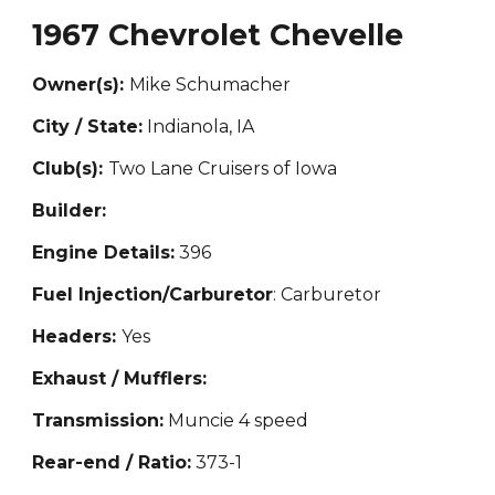
1967 Chevrolet Chevelle
Owner(s):
Mike Schumacher
City / State:
Indianola, IA
Club(s):
Two Lane Cruisers of Iowa
Builder:
Engine Details:
396
Fuel Injection/Carburetor
: Carburetor
Headers:
Yes
Exhaust / Mufflers:
Transmission:
Muncie 4 speed
Rear-end / Ratio:
373-1