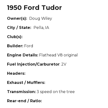
1950 Ford Tudor
Owner(s):
Doug
Wiley
City / State:
Pell
a, IA
Club(s):
Builder:
Ford
Engine Details:
Flathead V8 original
Fuel Injection/Carburetor
: 2V
Headers:
Exhaust / Mufflers:
Transmission:
3 speed on the tree
Rear-end / Ratio: