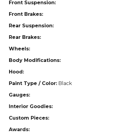
Front Suspension:
Front Brakes:
Rear Suspension:
Rear Brakes:
Wheels:
Body Modifications:
Hood:
Paint Type / Color:
Black
Gauges:
Interior Goodies:
Custom Pieces:
Awards: