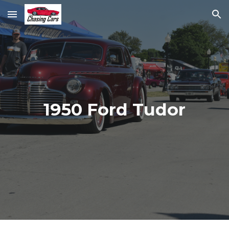
Skip to main content
Skip to navigation
1950 Ford Tudor