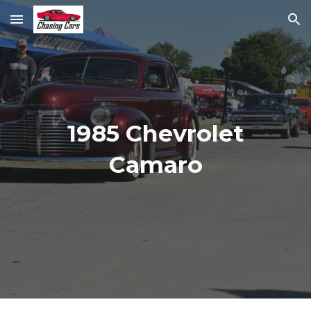
Skip to main content
Skip to navigation
1985 Chevrolet
Camaro