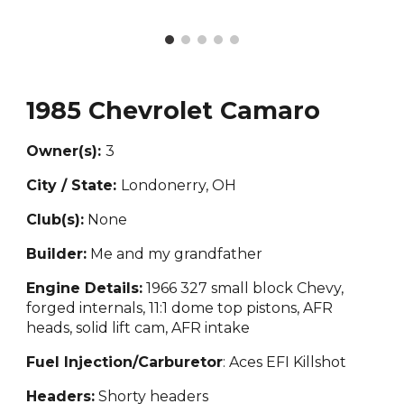
1985 Chevrolet Camaro
Owner(s):
3
City / State:
Londonerry, OH
Club(s):
None
Builder:
M
e and my grandfather
Engine Details:
1966 327 small block
Chevy,
forged internals, 11:1 dome top pistons, AFR
heads, solid lift cam, AFR intake
Fuel Injection/Carburetor
: Aces EFI Killshot
Headers:
Shorty headers