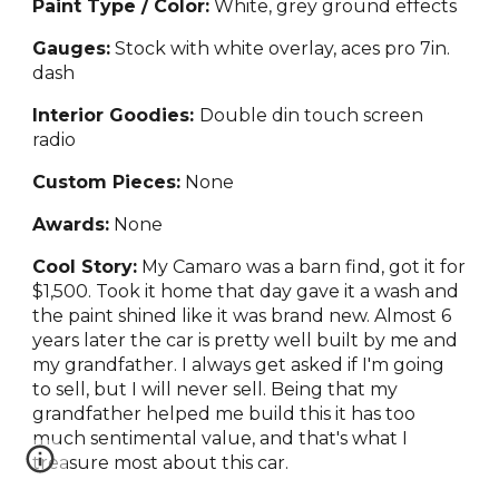
Paint Type / Color:
White, grey ground effects
Gauges:
Stock with white overlay, aces pro 7in.
dash
Interior Goodies:
Double din touch screen
radio
Custom Pieces:
None
Awards:
None
Cool Story:
My
Camaro was a barn find, got it for
$1,500. Took it home that day gave it a wash and
the paint shined like it was brand new. Almost 6
years later the car is pretty well built by me and
my grandfather. I always get asked if I'm going
to sell, but I will never sell. Being that my
grandfather helped me build this it has too
much sentimental value, and that's what I
treasure most about this car.