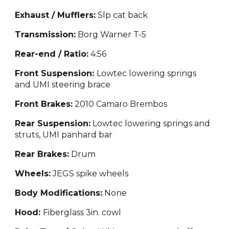
Exhaust / Mufflers:
S
lp cat back
Transmission:
Borg Warner T-5
Rear-end / Ratio:
4
:56
Front Suspension:
Lowtec lowering springs
and UMI steering brace
Front Brakes:
2010 Camaro Brem
bos
Rear Suspension:
Lowte
c lowering springs and
struts, UMI panhard bar
Rear Brakes:
Drum
Wheels:
JE
GS spike wheels
Body Modifications:
None
Hood:
Fiberglass 3in. cowl