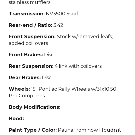
stainless mufflers
Transmission:
NV3500 5sp
d
Rear-end / Ratio:
3.42
Front Suspension:
Stock w/removed leafs,
added coil overs
Front Brakes:
Disc
Rear Suspension:
4 link with coilovers
Rear Brakes:
Disc
Wheels:
15" Pontiac Rally Wheels w/31x10.50
Pro Comp tires
Body Modifications:
Hood:
Paint Type / Color:
Patina from how I foudn it