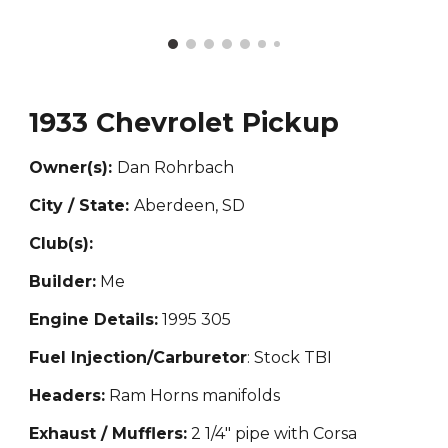
1933 Chevrolet Pickup
Owner(s):
Dan Ro
hrbach
City / State:
Aberdeen, SD
Club(s):
Builder:
Me
Engine Details:
1995 305
Fuel Injection/Carburetor
: Stock TBI
Headers:
Ram Horns manifolds
Exhaust / Mufflers:
2 1/4" pipe with Corsa