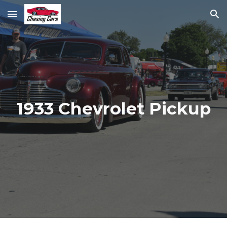
Skip to main content
Skip to navigation
1933 Chevrolet Pickup