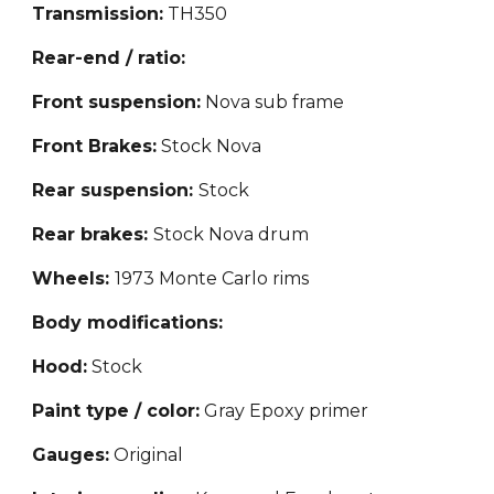
Transmission:
TH350
Rear-end / ratio:
Front suspension:
Nova sub frame
Front Brakes:
Stock Nova
Rear suspension:
S
tock
Rear brakes:
Stock Nova drum
Wheels:
1973 Monte Carlo rims
Body modifications:
Hood:
Stock
Paint type / color:
Gray Epoxy primer
Gauges:
Original