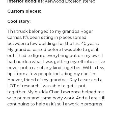
Interior goodies:
Kenwood Excelon stereo
Custom pieces:
Cool story:
This truck belonged to my grandpa Roger
Carnes. It’s been sitting in pieces spread
between a few buildings for the last 40 years.
My grandpa passed before I was able to get it
out. I had to figure everything out on my own. I
had no idea what I was getting myself into as I’ve
never put a car of any kind together. With a few
tips from a few people including my dad Jim
Hoover, friend of my grandpas Ray Lasser and a
LOT of research I was able to get it put
together. My buddy Chad Lawrence helped me
with primer and some body work. And all are still
continuing to help as it’s still a work in progress.