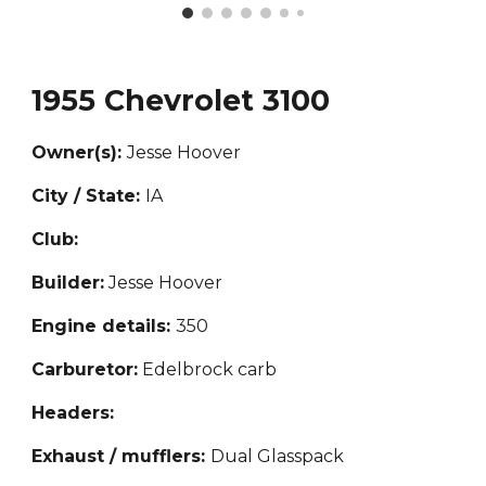
19
55 Chevrolet 3100
Owner(s):
Jesse Hoover
City / State:
IA
Club:
Builder:
Jesse Hoover
Engine details:
3
50
Carburetor:
Edelbrock carb
Headers:
Exhaust / mufflers:
Dual Glasspack