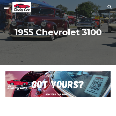
Skip to main content
Skip to navigation
1955 Chevrolet 3100