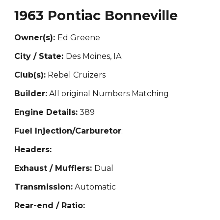
1963 Pontiac Bonneville
Owner(s):
Ed Greene
City / State:
Des Moines, IA
Club(s):
Rebel Cruizers
Builder:
All original Numbers Matching
Engine Details:
389
Fuel Injection/Carburetor
:
Headers:
Exhaust / Mufflers:
Dual
Transmission:
Automatic
Rear-end / Ratio: