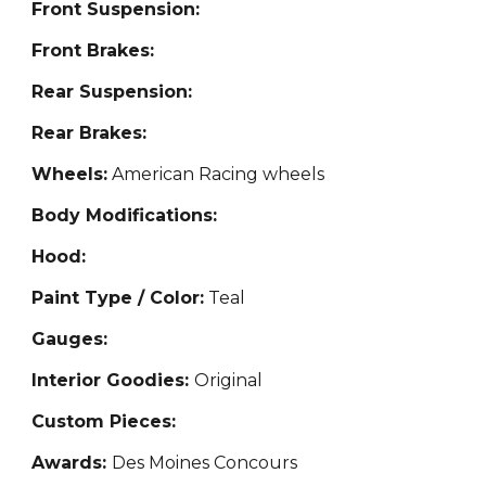
Front Suspension:
Front Brakes:
Rear Suspension:
Rear Brakes:
Wheels:
American Racing wheels
Body Modifications:
Hood:
Paint Type / Color:
Teal
Gauges:
Interior Goodies:
Original
Custom Pieces:
Awards:
Des Moines Concours