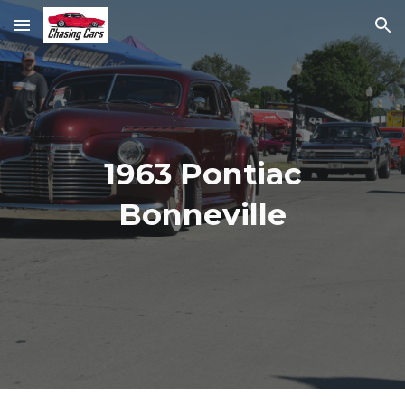
Skip to main content
Skip to navigation
1963 Pontiac
Bonneville