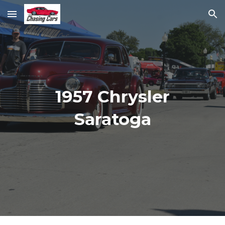
Skip to main content
Skip to navigation
1957 Chrysler
Saratoga