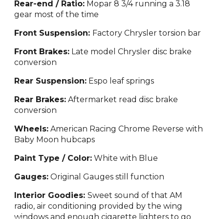
Rear-end / Ratio:
Mopar 8 3/4 running a 3.18
gear most of the time
Front Suspension:
Factory Chrysler torsion bar
Front Brakes:
Late model Chrysler disc brake
conversion
Rear Suspension:
Espo leaf springs
Rear Brakes:
Aftermarket read disc brake
conversion
Wheels:
American
Racing Chrome Reverse with
Baby Moon hubcaps
Paint Type / Color:
White with
Blue
Gauges:
Origina
l Gauges still function
Interior Goodies:
Sweet sound of that AM
radio, air conditioning provided by the wing
windows and enough cigar
et
te lighters to go