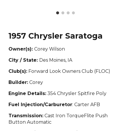
1957 Chrysler Saratoga
Owner(s):
Corey Wi
lson
City / State:
Des Moines, IA
Club(s):
Forward Look Owners Club (FLOC)
Builder:
Corey
Engine Details:
354 Chr
ysler Spitfire Poly
Fuel Injection/Carburetor
: Carter AFB
Transmission:
Cast Iron Torque
F
lite Push
Button Automatic