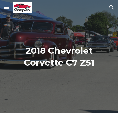
Skip to main content
Skip to navigation
2018 Chevrolet
Corvette C7 Z51