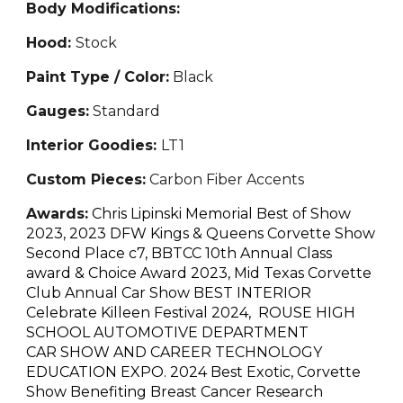
Body Modifications:
Hood:
Stock
Paint Type / Color:
Black
Gauges:
Standard
Interior Goodies:
LT1
Custom Pieces:
Carbon Fiber Accents
Awards:
Chris Lipinski Memorial Best of Show
2023, 2023 DFW Kings & Queens Corvette Show
Second Place c7, BBTCC 10th Annual Class
award & Choice Award 2023, Mid Texas Corvette
Club Annual Car Show BEST INTERIOR
Celebrate Killeen Festival 2024, ROUSE HIGH
SCHOOL AUTOMOTIVE DEPARTMENT
CAR SHOW AND CAREER TECHNOLOGY
EDUCATION EXPO. 2024 Best Exotic, Corvette
Show Benefiting Breast Cancer Research