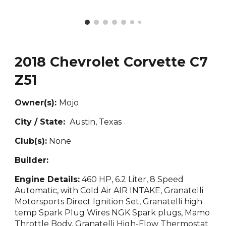
2018 Chevrolet Corvette C7
Z51
Owner(s):
Mojo
City / State:
Austin, T
exas
Club(s):
None
Builder:
Engine Details:
460 HP, 6.2 Liter, 8 Speed
Automatic, with Cold Air AIR INTAKE, Granatelli
Motorsports Direct Ignition Set, Granatelli high
temp Spark Plug Wires NGK Spark plugs, Mamo
Throttle Body, Granatelli High-Flow Thermostat