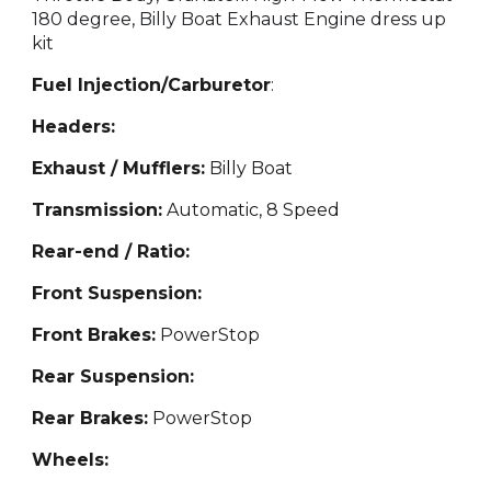
180 degree, Billy Boat Exhaust Engine dress up
kit
Fuel Injection/Carburetor
:
Headers:
Exhaust / Mufflers:
Billy Boat
Transmission:
Automatic
, 8 Speed
Rear-end / Ratio:
Front Suspension:
Front Brakes:
Power
Stop
Rear Suspension:
Rear Brakes:
PowerStop
Wheels: