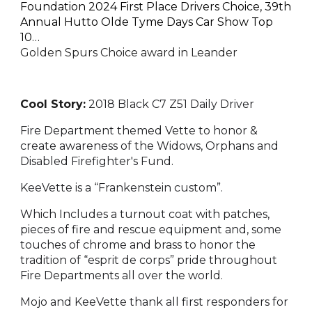
Foundation 2024 First Place Drivers Choice, 39th
Annual Hutto Olde Tyme Days Car Show Top
10…
Golden Spurs Choice award in Leander
Cool Story:
2018 Black C7 Z51 Daily Driver
Fire Department themed Vette to honor &
create awareness of the Widows, Orphans and
Disabled Firefighter's Fund.
KeeVette is a “Frankenstein custom”.
Which Includes a turnout coat with patches,
pieces of fire and rescue equipment and, some
touches of chrome and brass to honor the
tradition of “esprit de corps” pride throughout
Fire Departments all over the world.
Mojo and KeeVette thank all first responders for