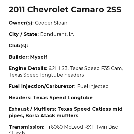
2011 Chevrolet Camaro 2SS
Owner(s):
Cooper Sl
oan
City / State:
Bondurant
, IA
Club(s):
Builder:
Myself
Engine Details:
6.2L
LS3, Texas Speed F35 Cam,
Texas Speed longtube headers
Fuel Injection/Carburetor
: Fuel injected
Headers:
Texas Speed Longtube
Exhaust / Mufflers: Texas Speed
Catless mid
pipes, Borla Atack mufflers
Transmission:
Tr6060 McLeod RXT Twin Disc
Clutch