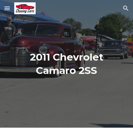
Skip to main content
Skip to navigation
2011 Chevrolet
Camaro 2SS