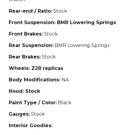
Rear-end / Ratio:
Stock
Front Suspension: BMR Lowering Springs
Front Brakes:
Stock
Rear Suspension:
BMR Lowering Springs
Rear Brakes:
Stock
Wheels: Z28 replicas
Body Modifications:
NA
Hood: Stock
Paint Type / Color:
Black
Gauges:
Stock
Interior Goodies: