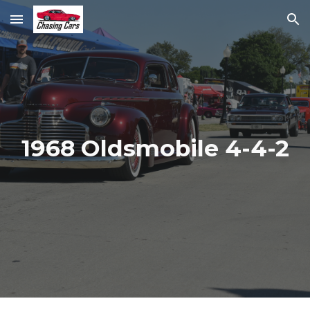
Skip to main content
Skip to navigation
1968 Oldsmobile 4-4-2