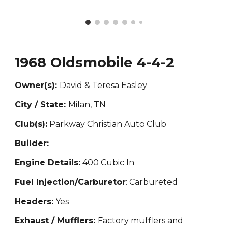
1968 Oldsmobile 4-4-2
Owner(s):
David & Teresa Easley
City / State:
Milan, TN
Club(s):
Parkway Christian Auto Club
Builder:
Engine Details:
400 Cubic In
Fuel Injection/Carburetor
: Carbureted
Headers:
Yes
Exhaust / Mufflers:
Factory mufflers and