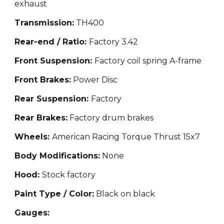
exhaust
Transmission:
TH400
Rear-end / Ratio:
Factory 3.42
Front Suspension:
Factory coil spring A-frame
Front Brakes:
Power Disc
Rear Suspension:
Factory
Rear Brakes:
Factory drum brakes
Wheels:
American Racing Torque Thrust 15x7
Body Modifications:
None
Hood:
Stock factory
Paint Type / Color:
Black on black
Gauges: