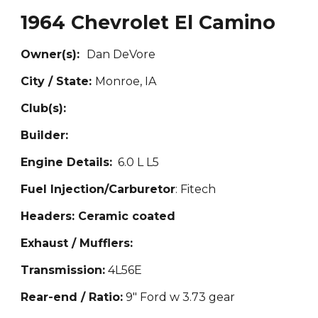
1964 Chevrolet El Camino
Owner(s):
Da
n DeVore
City / State:
Mon
roe, IA
Club(s):
Builder:
Engine Details:
6.0 L L5
Fuel Injection/Carburetor
: Fitech
Headers: Ceramic coated
Exhaust / Mufflers:
Transmission:
4L56E
Rear-end / Ratio:
9" Ford w 3.73 gear