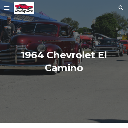
Skip to main content
Skip to navigation
1964 Chevrolet El
Camino