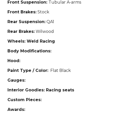
Front Suspension:
Tub
ular A-arms
Front Brakes:
Stock
Rear Suspension:
QA1
Rear Brakes:
Wilwood
Wheels: Weld Racing
Body Modifications:
Hood:
Paint Type / Color:
Flat B
lack
Gauges:
Interior Goodies: Ra
cing seats
Custom Pieces:
Awards: