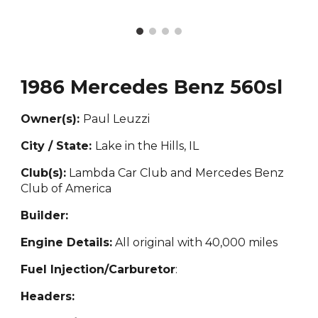
1986 Mercedes Benz 560sl
Owner(s):
Paul Leuzzi
City / State:
Lake in the Hills, IL
Club(s):
Lambda Car Club and Mercedes Benz
Club of America
Builder:
Engine Details:
All original with 40,000 miles
Fuel Injection/Carburetor
:
Headers: