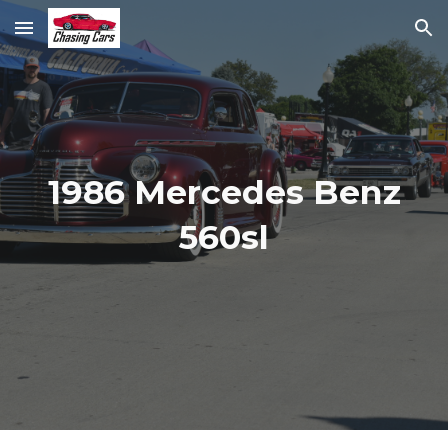
Skip to main content
Skip to navigation
1986 Mercedes Benz
560sl