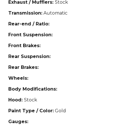
Exhaust / Mufflers:
Stock
Transmission:
Automatic
Rear-end / Ratio:
Front Suspension:
Front Brakes:
Rear Suspension:
Rear Brakes:
Wheels:
Body Modifications:
Hood:
Stock
Paint Type / Color:
Gold
Gauges: