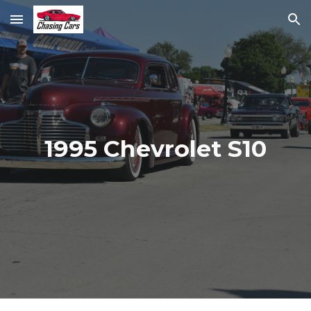
Skip to main content
Skip to navigation
1995 Chevrolet S10