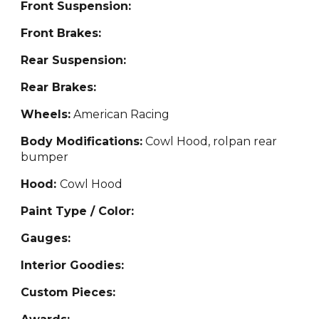
Front Suspension:
Front Brakes:
Rear Suspension:
Rear Brakes:
Wheels:
American Racing
Body Modifications:
Cowl Hood, rolpan rear
bumper
Hood:
Cowl Hood
Paint Type / Color:
Gauges:
Interior Goodies:
Custom Pieces: