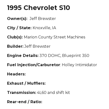
1995 Chevrolet S10
Owner(s):
Jeff Brewster
City / State:
Knoxvill
e, IA
Club(s):
Marion County Street Machines
Builder:
Jeff Brewster
Engine Details:
370
DOHC, Blueprint 350
Fuel Injection/Carburetor
: Holley Intimidator
Headers:
Exhaust / Mufflers:
Transmission:
4
L60 and shift kit
Rear-end / Ratio: