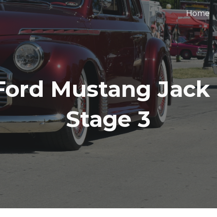
Home
ip to main content
Skip to navigat
Ford Mustang Jack
Stage 3