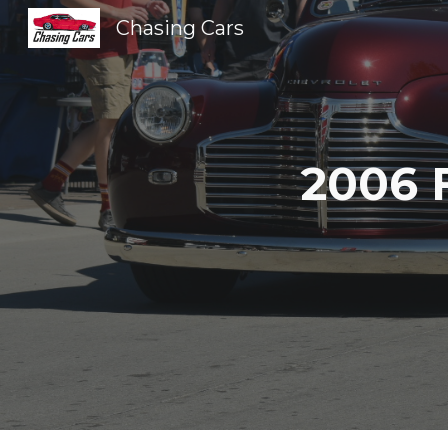
Chasing Cars
Sk
2006 