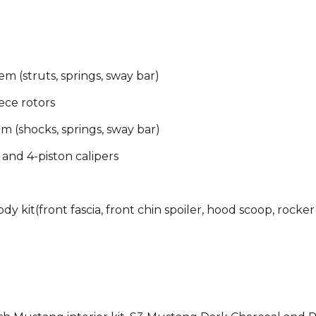
 (struts, springs, sway bar)
ece rotors
 (shocks, springs, sway bar)
 and 4-piston calipers
 kit(front fascia, front chin spoiler, hood scoop, rocker