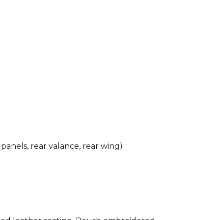
 panels, rear valance, rear wing)