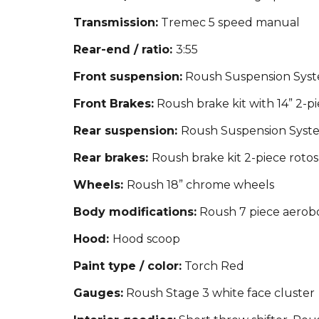
Transmission:
Tremec 5 speed manual
Rear-end / ratio:
3:55
Front suspension:
Roush Suspension System
Front Brakes:
Roush brake kit with 14” 2-pi
Rear suspension:
Roush Suspension System
Rear brakes:
Roush brake kit 2-piece rotos
Wheels:
Roush 18” chrome wheels
Body modifications:
Roush 7 piece aerobody
Hood:
Hood scoop
Paint type / color:
Torch Red
Gauges:
Roush Stage 3 white face cluster