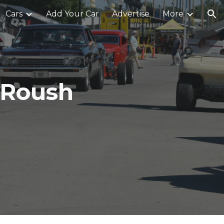
Cars
Add Your Car
Advertise
More
ion
 Roush