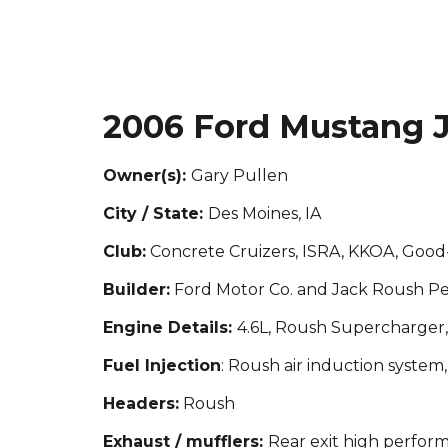
2006 Ford Mustang J
Owner(s):
Gary Pullen
City / State:
Des Moines, IA
Club:
Concrete Cruizers, ISRA, KKOA, Goo
Builder:
Ford Motor Co. and Jack Roush P
Engine Details:
4.6L, Roush Supercharger
Fuel Injection
: Roush air induction syste
Headers:
Roush
Exhaust / mufflers:
Rear exit high perfor