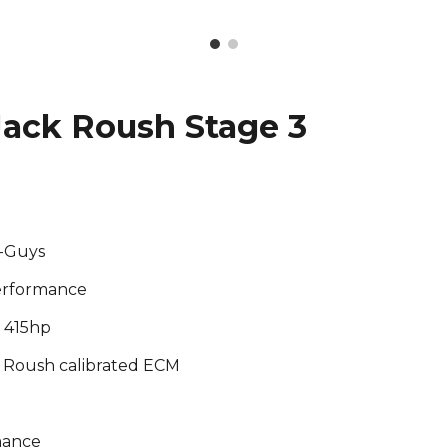
ack Roush Stage 3
d-Guys
erformance
, 415hp
m, Roush calibrated ECM
mance