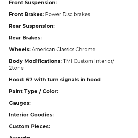
Front Suspension:
Front Brakes:
Power Disc brakes
Rear Suspension:
Rear Brakes:
Wheels:
American Classics Chrome
Body Modifications:
TMI Custom Interior/
2tone
Hood: 67 with turn signals in hood
Paint Type / Color:
Gauges:
Interior Goodies:
Custom Pieces: