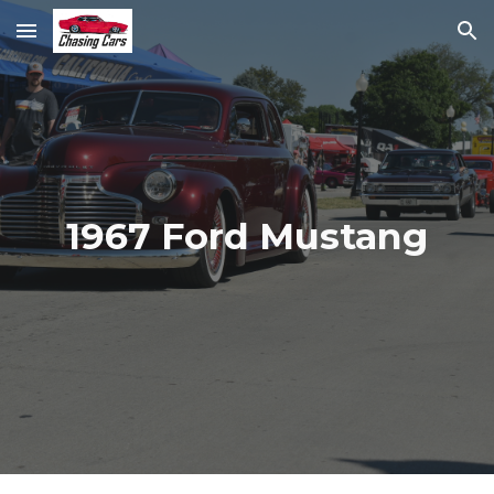
Skip to main content
Skip to navigation
1967 Ford Mustang