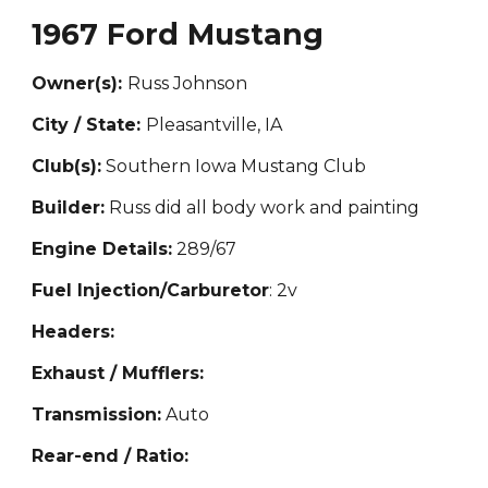
1967 Ford Mustang
Owner(s):
Rus
s Johnson
City / State:
Pleasantville, IA
Club(s):
Southern Iowa Mustang Club
Builder:
Russ did all body work and painting
Engine Details:
289/67
Fuel Injection/Carburetor
: 2v
Headers:
Exhaust / Mufflers:
Transmission:
Auto
Rear-end / Ratio: