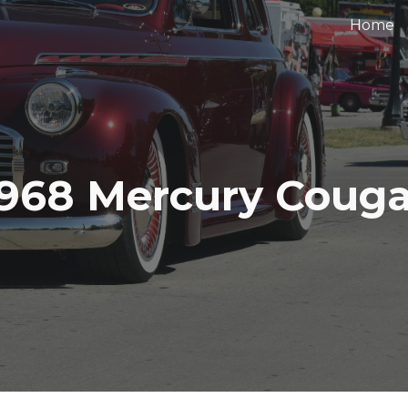
Home
ip to main content
Skip to navigat
1968 Mercury Couga