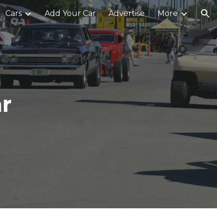
Cars
Add Your Car
Advertise
More
ion
r