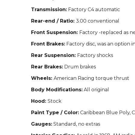
Transmission:
Factory C4 automatic
Rear-end / Ratio:
3.00 conventional
Front Suspension:
Factory -replaced as 
Front Brakes:
Factory disc, was an option i
Rear Suspension:
Factory shocks
Rear Brakes:
Drum brakes
Wheels:
American Racing torque thrust
Body Modifications:
All original
Hood:
Stock
Paint Type / Color:
Caribbean Blue Poly, Co
Gauges:
Standard, no extras