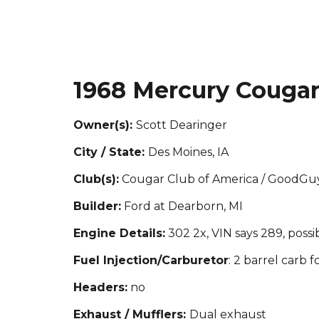
1968 Mercury Couga
Owner(s):
Scott Dearinger
City / State:
Des Moines, IA
Club(s):
Cougar Club of America / GoodGu
Builder:
Ford at Dearborn, MI
Engine Details:
302 2x, VIN says 289, possi
Fuel Injection/Carburetor
: 2 barrel carb 
Headers:
no
Exhaust / Mufflers:
Dual exhaust