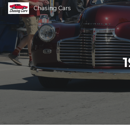
Chasing Cars
Sk