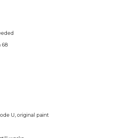
needed
n 68
de U, original paint