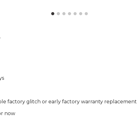
r
ys
ble factory glitch or early factory warranty replacement
for now