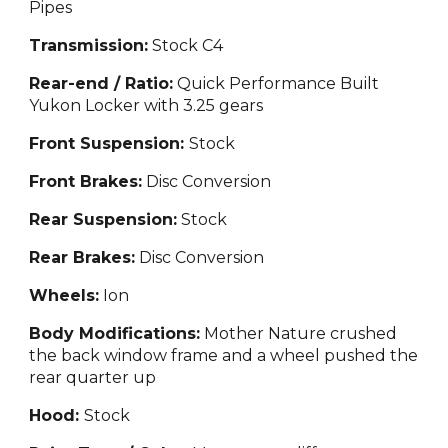
Pipes
Transmission:
Stock C
4
Rear-end / Ratio:
Quick Performance Built
Yukon Locker with 3.25 gears
Front Suspension:
Stock
Front Brakes:
Disc Conversion
Rear Suspension:
Stock
Rear Brakes:
Disc
Conversion
Wheels:
Ion
Body Modifications:
Mother Nature crushed
the back window
frame and a wheel pushed the
rear quarter up
Hood:
Stock