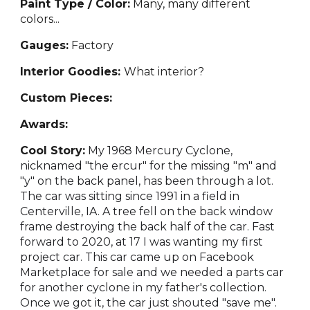
Paint Type / Color:
Many
, many different
colors...
Gauges:
Fact
ory
Interior Goodies:
Wh
at interior?
Custom Pieces:
Awards:
Cool Story:
My 1968 Mercury Cyclone,
nicknamed "the ercur" for the missing "m" and
"y" on the back panel, has been through a lot.
The car was sitting since 1991 in a field in
Centerville, IA. A tree fell on the back window
frame destroying the back half of the car. Fast
forward to 2020, at 17 I was wanting my first
project car. This car came up on Facebook
Marketplace for sale and we needed a parts car
for another cyclone in my father's collection.
Once we got it, the car just shouted "save me".