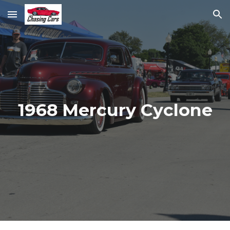
Skip to main content
Skip to navigation
1968 Mercury Cyclone