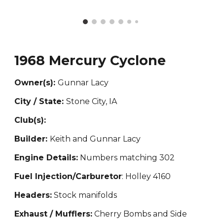
1968 Mercury Cyclone
Owner(s):
Gunnar Lacy
City / State:
Stone City, IA
Club(s):
Builder:
Keith and Gunnar Lacy
Engine Details:
Numbers matching 302
Fuel Injection/Carburetor
: Holley 4160
Headers:
Stock manifolds
Exhaust / Mufflers:
Cherry
Bombs and Side