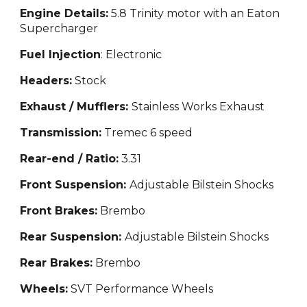
Engine Details:
5.8 Trinity motor with an Eaton
Supercharger
Fuel Injection
: Electronic
Headers:
Stock
Exhaust / Mufflers:
Stainless Works Exhaust
Transmission:
Tremec 6 speed
Rear-end / Ratio:
3.31
Front Suspension:
Adjustable Bilstein Shocks
Front Brakes:
Brembo
Rear Suspension:
Adjustable Bilstein Shocks
Rear Brakes:
Brembo
Wheels:
SVT Performance Wheels