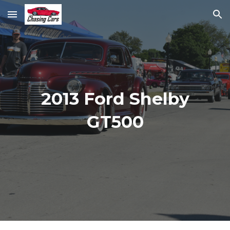
Skip to main content
Skip to navigation
2013 Ford Shelby
GT500