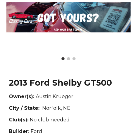
2013 Ford Shelby GT500
Owner(s):
Austin Krueger
City / State:
Norfolk, NE
Club(s):
No club needed
Builder:
Ford