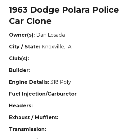
1963 Dodge Polara Police
Car Clone
Owner(s):
Dan Losada
City / State:
Knoxville, IA
Club(s):
Builder:
Engine Details:
318 Poly
Fuel Injection/Carburetor
:
Headers:
Exhaust / Mufflers:
Transmission: