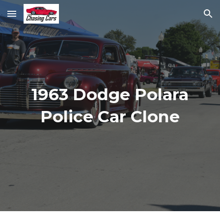
Skip to main content
Skip to navigation
1963 Dodge Polara
Police Car Clone