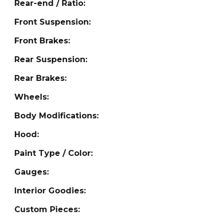
Rear-end / Ratio:
Front Suspension:
Front Brakes:
Rear Suspension:
Rear Brakes:
Wheels:
Body Modifications:
Hood:
Paint Type / Color:
Gauges:
Interior Goodies:
Custom Pieces: