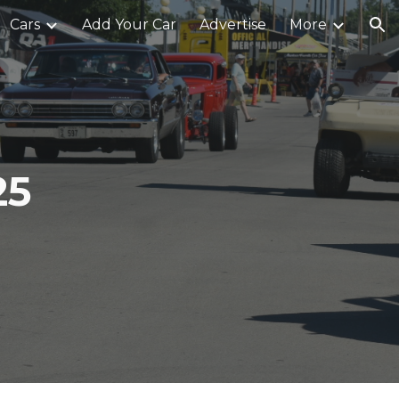
Cars
Add Your Car
Advertise
More
ion
25