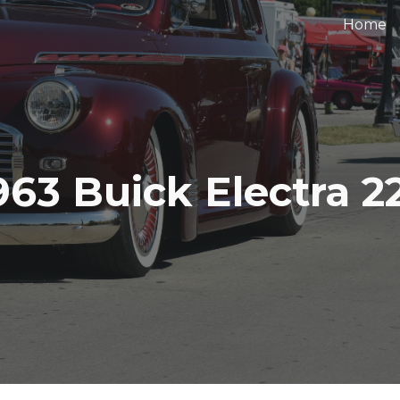
Home
ip to main content
Skip to navigat
963 Buick Electra 2