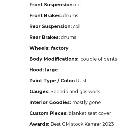
Front Suspension:
coil
Front Brakes:
drums
Rear Suspension:
coil
Rear Brakes:
drums
Wheels: factory
Body Modifications:
couple of dents
Hood: large
Paint Type / Color:
Rust
Gauges:
Speedo and gas work
Interior Goodies:
mostly gone
Custom Pieces:
blanket seat cover
Awards:
Best GM stock Kamrar 2023