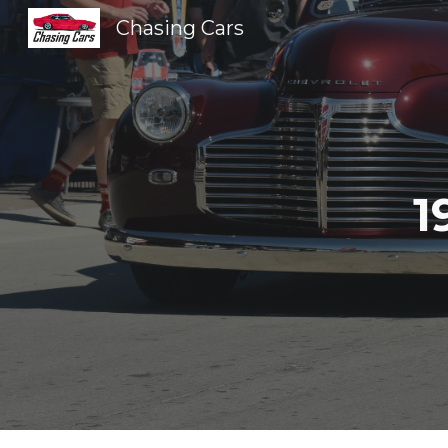
Chasing Cars
Sk
1