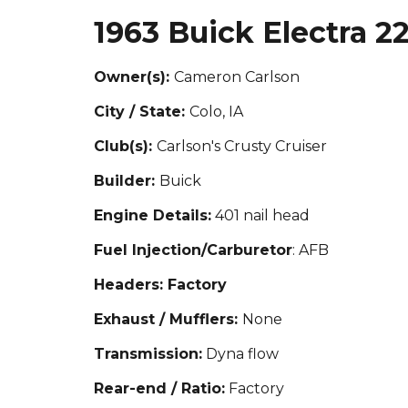
1963 Buick Electra 2
Owner(s):
Cameron Carlson
City / State:
Colo, IA
Club(s):
Carlson's Crusty Cruiser
Builder:
Buick
Engine Details:
401 nail head
Fuel Injection/Carburetor
: AFB
Headers: Factory
Exhaust / Mufflers:
None
Transmission:
Dyna flow
Rear-end / Ratio:
Factory